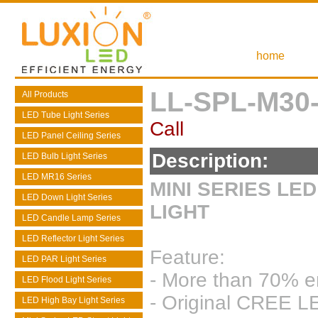
home
LL-SPL-M30
All Products
LED Tube Light Series
Call
LED Panel Ceiling Series
Description:
LED Bulb Light Series
LED MR16 Series
MINI SERIES LE
LED Down Light Series
LIGHT
LED Candle Lamp Series
LED Reflector Light Series
Feature:
LED PAR Light Series
- More than 70% e
LED Flood Light Series
- Original CREE LE
LED High Bay Light Series