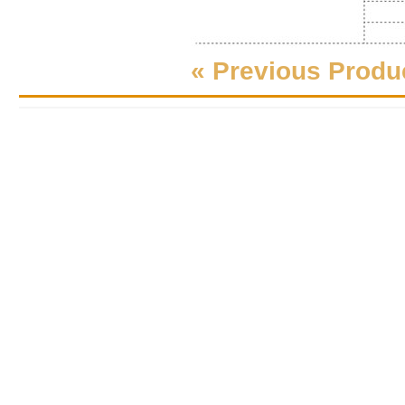
« Previous Produ