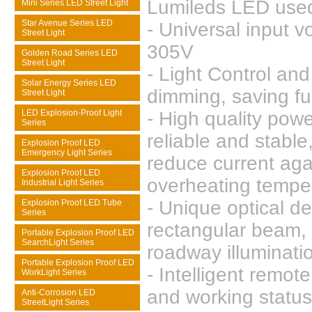
Lumileds LED use
Mini Series LED Street Light
Star Avenue Series LED
- Universal input v
Street Light
305V
Golden Road Series LED
Street Light
- Light Control an
Solar Energy Series LED
dimming, saving fu
Street Light
LED Explosion-Proof Light
- High quality powe
Series
reliable and stable
Explosion Proof LED
Emergency Light Series
reduce current aga
Explosion Proof LED
overheating tempe
Industrial Light Series
- Unique optical d
Explosion Proof LED Tube
Series
rectangular beam, 
Portable Explosion Proof LED
SearchLight Series
roadway illuminati
Portable Explosion Proof LED
- Intelligent remote
WorkLight Series
and working status
Anti-Corrosion LED
StreetLight Series