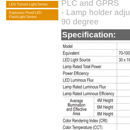
PLC and GPRS
LED Tunnel Light Series
- Lamp holder adju
Explosion Proof LED
FlashLight Series
90 degree
Specification: