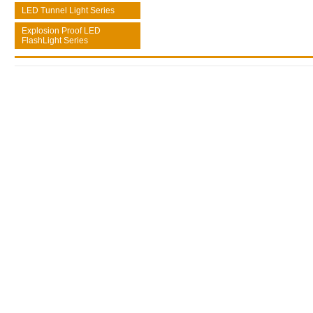
LED Tunnel Light Series
Explosion Proof LED
FlashLight Series