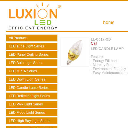
home
All Products
LL-C017-GD
Call
LED Tube Light Series
LED CANDLE LAMP
LED Panel Ceiling Series
Feature:
- Energy Efficient
LED Bulb Light Series
- Mercury Free
- Environment Friendly
LED MR16 Series
- Easy Maintenance and
LED Down Light Series
LED Candle Lamp Series
LED Reflector Light Series
LED PAR Light Series
LED Flood Light Series
LED High Bay Light Series