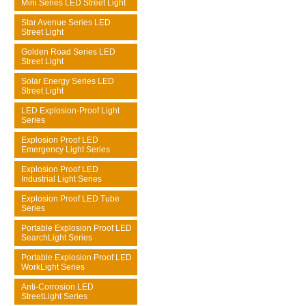
Mini Series LED Street Light
Star Avenue Series LED
Street Light
Golden Road Series LED
Street Light
Solar Energy Series LED
Street Light
LED Explosion-Proof Light
Series
Explosion Proof LED
Emergency Light Series
Explosion Proof LED
Industrial Light Series
Explosion Proof LED Tube
Series
Portable Explosion Proof LED
SearchLight Series
Portable Explosion Proof LED
WorkLight Series
Anti-Corrosion LED
StreetLight Series