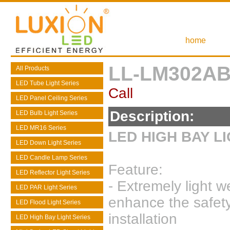
home
LL-LM302AB
All Products
LED Tube Light Series
Call
LED Panel Ceiling Series
Description:
LED Bulb Light Series
LED MR16 Series
LED HIGH BAY L
LED Down Light Series
LED Candle Lamp Series
Feature:
LED Reflector Light Series
- Extremely light w
LED PAR Light Series
enhance the safet
LED Flood Light Series
installation
LED High Bay Light Series