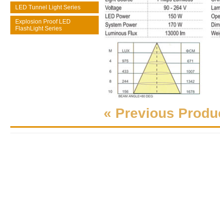
LED Tunnel Light Series
Explosion Proof LED
FlashLight Series
« Previous Produ