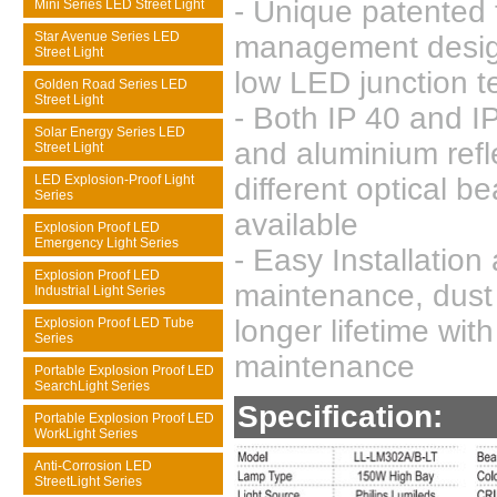
- Unique patented 
Mini Series LED Street Light
Star Avenue Series LED
management desig
Street Light
low LED junction 
Golden Road Series LED
Street Light
- Both IP 40 and IP
Solar Energy Series LED
and aluminium refl
Street Light
LED Explosion-Proof Light
different optical b
Series
available
Explosion Proof LED
Emergency Light Series
- Easy Installation
Explosion Proof LED
maintenance, dust 
Industrial Light Series
longer lifetime wit
Explosion Proof LED Tube
Series
maintenance
Portable Explosion Proof LED
SearchLight Series
Specification:
Portable Explosion Proof LED
WorkLight Series
Anti-Corrosion LED
StreetLight Series