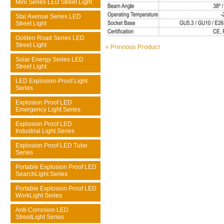
Mini Series LED Street Light
Star Avenue Series LED
Street Light
Golden Road Series LED
Street Light
« Previous Product
Solar Energy Series LED
Street Light
LED Explosion-Proof Light
Series
Explosion Proof LED
Emergency Light Series
Explosion Proof LED
Industrial Light Series
Explosion Proof LED Tube
Series
Portable Explosion Proof LED
SearchLight Series
Portable Explosion Proof LED
WorkLight Series
Anti-Corrosion LED
StreetLight Series