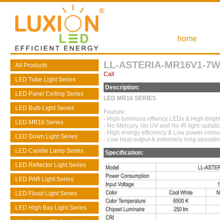
home
LL-ASTERIA-MR16V1-7W
All Products
Call
LED Tube Light Series
Description:
LED Panel Ceiling Series
LED MR16 SERIES
LED Bulb Light Series
Feature:
- High luminuos effiency LEDs & High brigh
LED MR16 Series
- No Mercury, No UV and No IR light radiati
- High energy efficiency & Low power cons
LED Down Light Series
- Low heat output & extremely long operating
LED Candle Lamp Series
Specification:
LED Reflector Light Series
LED PAR Light Series
LED Flood Light Series
LED High Bay Light Series