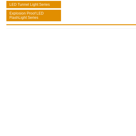
LED Tunnel Light Series
Explosion Proof LED
FlashLight Series