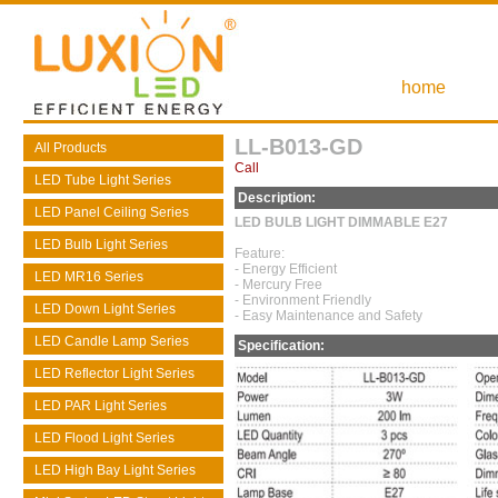
home
LL-B013-GD
All Products
Call
LED Tube Light Series
Description:
LED Panel Ceiling Series
LED BULB LIGHT DIMMABLE E27
LED Bulb Light Series
Feature:
- Energy Efficient
LED MR16 Series
- Mercury Free
- Environment Friendly
LED Down Light Series
- Easy Maintenance and Safety
LED Candle Lamp Series
Specification:
LED Reflector Light Series
LED PAR Light Series
LED Flood Light Series
LED High Bay Light Series