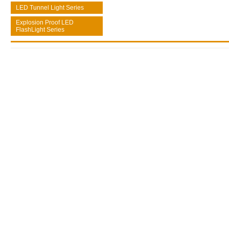
LED Tunnel Light Series
Explosion Proof LED
FlashLight Series