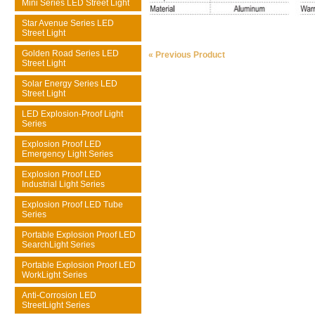
Mini Series LED Street Light
Star Avenue Series LED
Street Light
Golden Road Series LED
« Previous Product
Street Light
Solar Energy Series LED
Street Light
LED Explosion-Proof Light
Series
Explosion Proof LED
Emergency Light Series
Explosion Proof LED
Industrial Light Series
Explosion Proof LED Tube
Series
Portable Explosion Proof LED
SearchLight Series
Portable Explosion Proof LED
WorkLight Series
Anti-Corrosion LED
StreetLight Series