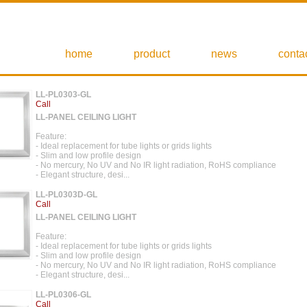
home
product
news
conta
LL-PL0303-GL
Call
LL-PANEL CEILING LIGHT
Feature:
- Ideal replacement for tube lights or grids lights
- Slim and low profile design
- No mercury, No UV and No IR light radiation, RoHS compliance
- Elegant structure, desi...
LL-PL0303D-GL
Call
LL-PANEL CEILING LIGHT
Feature:
- Ideal replacement for tube lights or grids lights
- Slim and low profile design
- No mercury, No UV and No IR light radiation, RoHS compliance
- Elegant structure, desi...
LL-PL0306-GL
Call