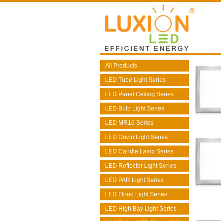
All Products
LED Tube Light Series
LED Panel Ceiling Series
LED Bulb Light Series
LED MR16 Series
LED Down Light Series
LED Candle Lamp Series
LED Reflector Light Series
LED PAR Light Series
LED Flood Light Series
LED High Bay Light Series