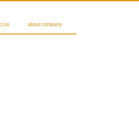
ct us
about company