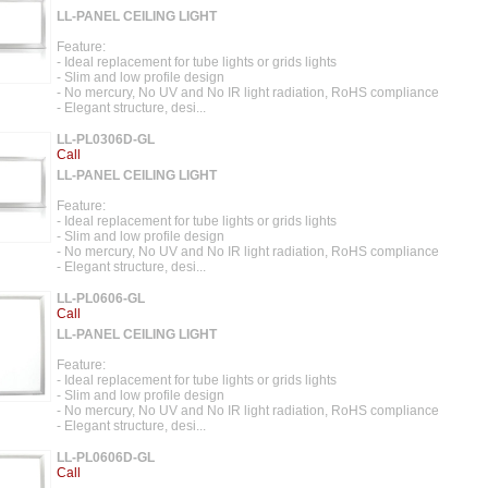
LL-PANEL CEILING LIGHT
Feature:
- Ideal replacement for tube lights or grids lights
- Slim and low profile design
- No mercury, No UV and No IR light radiation, RoHS compliance
- Elegant structure, desi...
LL-PL0306D-GL
Call
LL-PANEL CEILING LIGHT
Feature:
- Ideal replacement for tube lights or grids lights
- Slim and low profile design
- No mercury, No UV and No IR light radiation, RoHS compliance
- Elegant structure, desi...
LL-PL0606-GL
Call
LL-PANEL CEILING LIGHT
Feature:
- Ideal replacement for tube lights or grids lights
- Slim and low profile design
- No mercury, No UV and No IR light radiation, RoHS compliance
- Elegant structure, desi...
LL-PL0606D-GL
Call