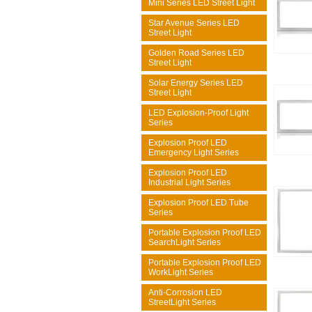
Mini Series LED Street Light
Star Avenue Series LED
Street Light
Golden Road Series LED
Street Light
Solar Energy Series LED
Street Light
LED Explosion-Proof Light
Series
Explosion Proof LED
Emergency Light Series
Explosion Proof LED
Industrial Light Series
Explosion Proof LED Tube
Series
Portable Explosion Proof LED
SearchLight Series
Portable Explosion Proof LED
WorkLight Series
Anti-Corrosion LED
StreetLight Series